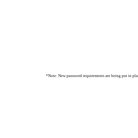
*Note: New password requirements are being put in place