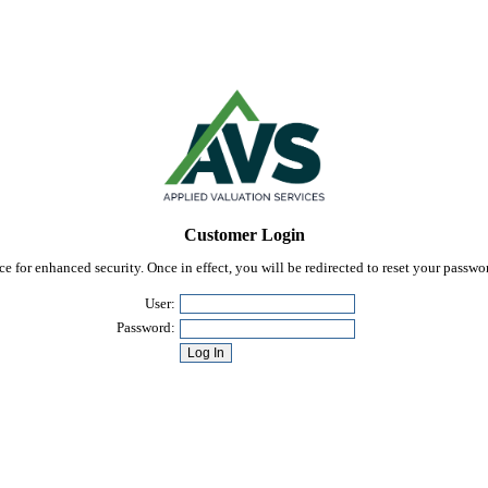
Customer Login
 for enhanced security. Once in effect, you will be redirected to reset your passw
User:
Password: