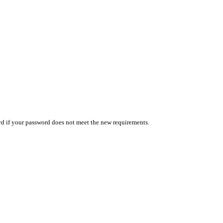
ord if your password does not meet the new requirements.